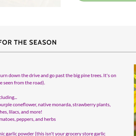
 FOR THE SEASON
turn down the drive and go past the big pine trees. It's on
be seen from the road).
luding...
, purple coneflower, native monarda, strawberry plants,
es, lilacs, and more!
tomatoes, peppers, and herbs
ic garlic powder (this isn't your grocery store garlic