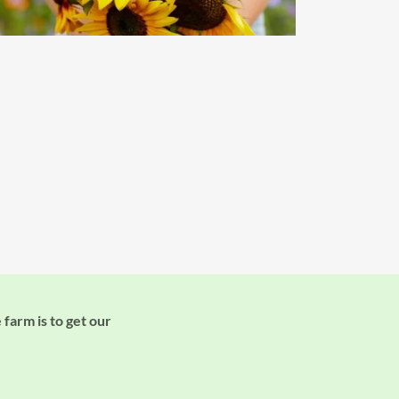
 farm is to get our