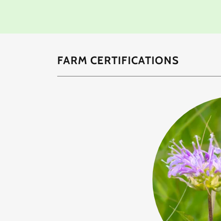
FARM CERTIFICATIONS