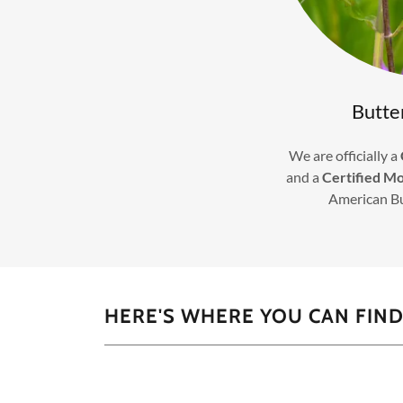
Butte
We are officially a
and a
Certified M
American B
HERE'S WHERE YOU CAN FIND 