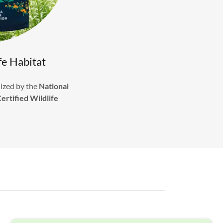
fe Habitat
ized by the
National
ertified Wildlife