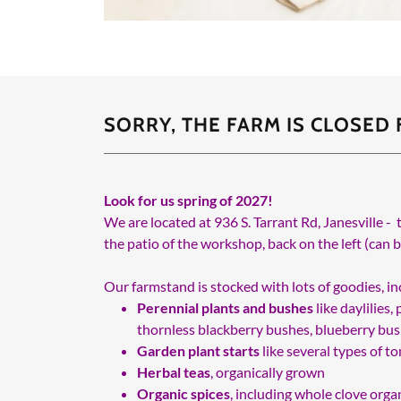
SORRY, THE FARM IS CLOSED
Look for us spring of 2027!
We are located at 936 S. Tarrant Rd, Janesville - 
the patio of the workshop, back on the left (can 
Our farmstand is stocked with lots of goodies, inc
Perennial plants and bushes
like daylilies
thornless blackberry bushes, blueberry bush
Garden plant starts
like several types of 
Herbal teas
, organically grown
Organic spices
, including whole clove organ