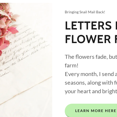
Bringing Snail Mail Back!
LETTERS
FLOWER 
The flowers fade, but 
farm!
Every month, I send a
seasons, along with 
your heart and brigh
LEARN MORE HERE