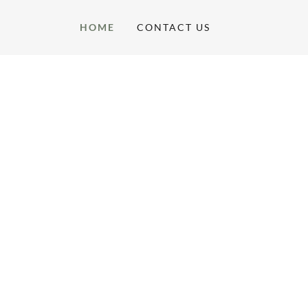
HOME
CONTACT US