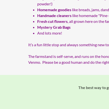
powder!)
Homemade goodies
like breads, jams, dand
Handmade cleaners
like homemade "Pine-s
Fresh cut flowers
, all grown here on the f
Mystery Grab Bags
And lots more!
It’s a fun little stop and always something new to
The farmstand is self-serve, and runs on the hon
Venmo. Please be a good human and do the right 
The best way to ge