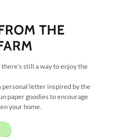
 FROM THE
FARM
there's still a way to enjoy the
 personal letter inspired by the
fun paper goodies to encourage
ten your home.