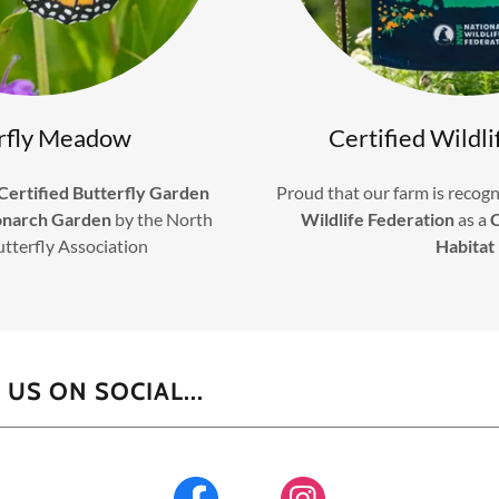
rfly Meadow
Certified Wildli
Certified Butterfly Garden
Proud that our farm is recogn
onarch Garden
by the North
Wildlife Federation
as a
C
utterfly Association
Habitat
US ON SOCIAL...