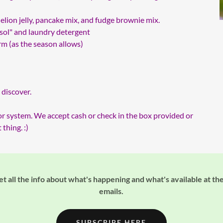
elion jelly, pancake mix, and fudge brownie mix.
ol" and laundry detergent
arm (as the season allows)
 discover.
or system. We accept cash or check in the box provided or
thing. :)
t all the info about what's happening and what's available at the
emails.
SUBSCRIBE HERE