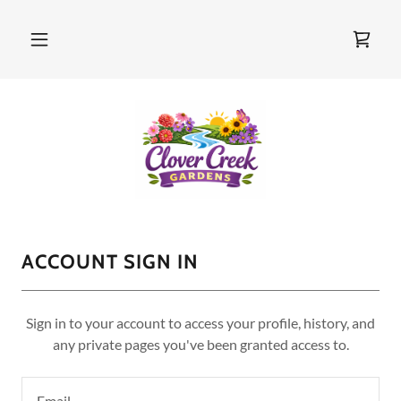
ACCOUNT SIGN IN
Sign in to your account to access your profile, history, and
any private pages you've been granted access to.