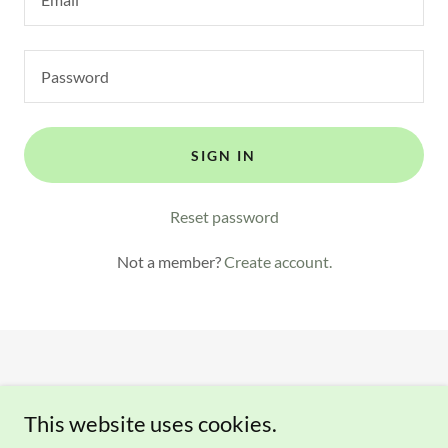
SIGN IN
Reset password
Not a member?
Create account.
This website uses cookies.
Copyright © 2023-2026 Clover Creek Gardens - All Rights
Reserved.